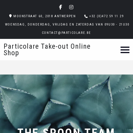
MOONSTRAAT 60, 2018 ANTWERPEN
+32 (0)472 59 11 29
WOENSDAG, DONDERDAG, VRIJDAG EN ZATERDAG VAN 09U30 - 21U30
CONTACT@PARTICOLARE.BE
Particolare Take-out Online
Shop