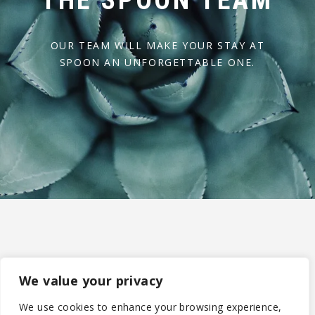
THE SPOON TEAM
OUR TEAM WILL MAKE YOUR STAY AT
SPOON AN UNFORGETTABLE ONE.
We value your privacy
We use cookies to enhance your browsing experience,