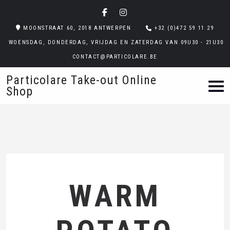
MOONSTRAAT 60, 2018 ANTWERPEN
+32 (0)472 59 11 29
WOENSDAG, DONDERDAG, VRIJDAG EN ZATERDAG VAN 09U30 - 21U30
CONTACT@PARTICOLARE.BE
Particolare Take-out Online
Shop
WARM