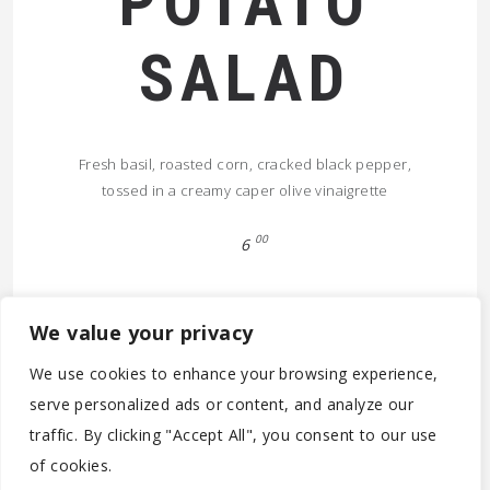
POTATO
SALAD
Fresh basil, roasted corn, cracked black pepper,
tossed in a creamy caper olive vinaigrette
00
6
We value your privacy
We use cookies to enhance your browsing experience,
serve personalized ads or content, and analyze our
traffic. By clicking "Accept All", you consent to our use
© 2026 (C) 2020-2022 - PARTICOLARE ANTWERPEN BV -
of cookies.
BE0788.305.142 - MOONSSTRAAT 60 - B-2018 ANTWERPEN -