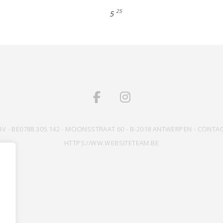
25
5
BV - BE0788.305.142 - MOONSSTRAAT 60 - B-2018 ANTWERPEN - CONTAC
HTTPS://WW.WEBSITETEAM.BE