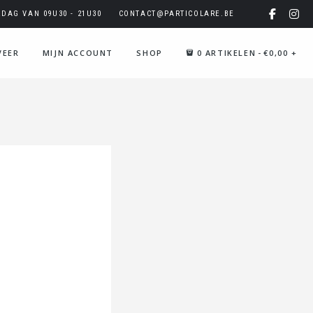
AG VAN 09U30 - 21U30
CONTACT@PARTICOLARE.BE
VEER
MIJN ACCOUNT
SHOP
0 ARTIKELEN
€0,00
+