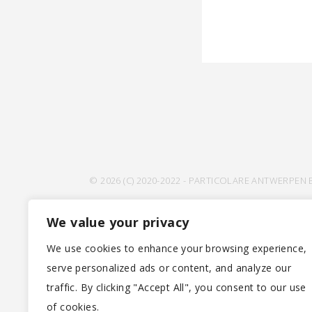
© 2026 (C) 2020-2022 - PARTICOLARE ANTWERPEN 
We value your privacy
We use cookies to enhance your browsing experience,
serve personalized ads or content, and analyze our
traffic. By clicking "Accept All", you consent to our use
of cookies.