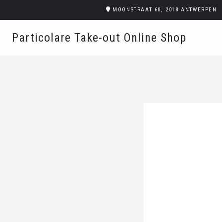
MOONSTRAAT 60, 2018 ANTWERPEN
Particolare Take-out Online Shop