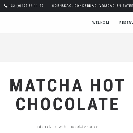
+32 (0)472 59 11 29
WOENSDAG, DONDERDAG, VRIJDAG EN ZATERD
WELKOM
RESER
MATCHA HOT
CHOCOLATE
matcha latte with chocolate sauce