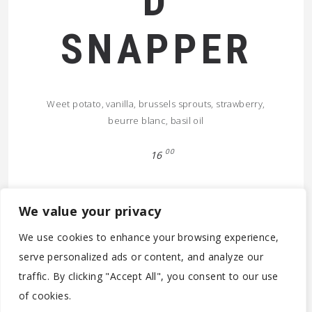
D
SNAPPER
Weet potato, vanilla, brussels sprouts, strawberry,
beurre blanc, basil oil
00
16
We value your privacy
We use cookies to enhance your browsing experience,
serve personalized ads or content, and analyze our
traffic. By clicking "Accept All", you consent to our use
© 2026 (C) 2020-2022 - PARTICOLARE ANTWERPEN BV -
of cookies.
BE0788.305.142 - MOONSSTRAAT 60 - B-2018 ANTWERPEN -