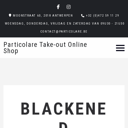
MOONSTRAAT 60, 2018 ANTWERPEN
+32 (0)472 59 11 29
WOENSDAG, DONDERDAG, VRIJDAG EN ZATERDAG VAN 09U30 - 21U30
CONTACT@PARTICOLARE.BE
Particolare Take-out Online
Shop
BLACKENE